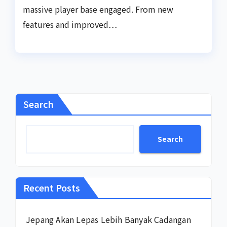
massive player base engaged. From new
features and improved…
Search
Search
Recent Posts
Jepang Akan Lepas Lebih Banyak Cadangan