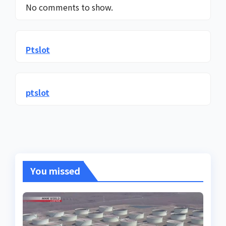
No comments to show.
Ptslot
ptslot
You missed