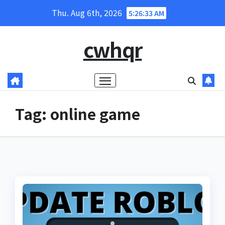
Skip
Thu. Aug 6th, 2026
5:26:34 AM
to
content
cwhqr
Tag:
online game