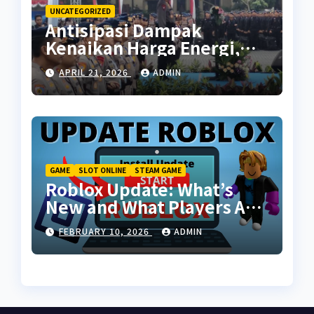
UNCATEGORIZED
Antisipasi Dampak
Kenaikan Harga Energi,
Kapolri Instruksikan
APRIL 21, 2026
ADMIN
Brimob Tetap Siaga!
GAME
SLOT ONLINE
STEAM GAME
Roblox Update: What’s
New and What Players Are
Excited About
FEBRUARY 10, 2026
ADMIN