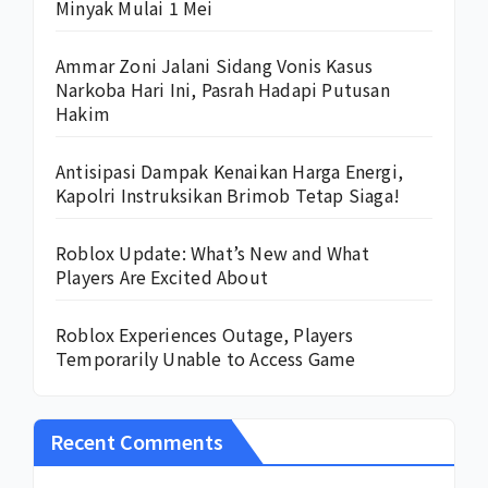
Minyak Mulai 1 Mei
Ammar Zoni Jalani Sidang Vonis Kasus
Narkoba Hari Ini, Pasrah Hadapi Putusan
Hakim
Antisipasi Dampak Kenaikan Harga Energi,
Kapolri Instruksikan Brimob Tetap Siaga!
Roblox Update: What’s New and What
Players Are Excited About
Roblox Experiences Outage, Players
Temporarily Unable to Access Game
Recent Comments