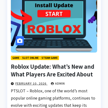
GAME
SLOT ONLINE
STEAM GAME
Roblox Update: What’s New and
What Players Are Excited About
FEBRUARY 10, 2026
ADMIN
PTSLOT – Roblox, one of the world’s most
popular online gaming platforms, continues to
evolve with exciting updates that keep its