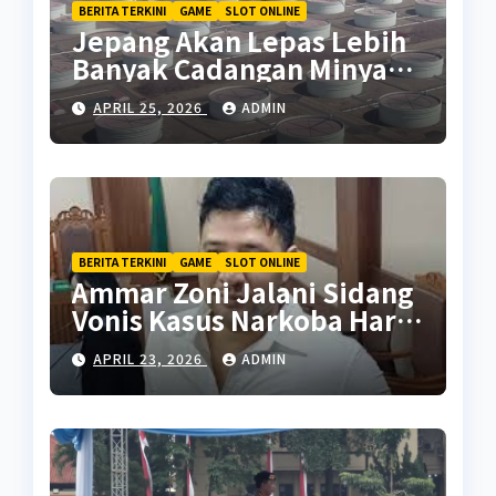
BERITA TERKINI
GAME
SLOT ONLINE
Jepang Akan Lepas Lebih
Banyak Cadangan Minyak
Mulai 1 Mei
APRIL 25, 2026
ADMIN
BERITA TERKINI
GAME
SLOT ONLINE
Ammar Zoni Jalani Sidang
Vonis Kasus Narkoba Hari
Ini, Pasrah Hadapi Putusan
APRIL 23, 2026
ADMIN
Hakim